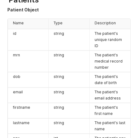
Patient Object
Name
Type
Description
id
string
The patient's
unique random
ID
mrn
string
The patient's
medical record
number
dob
string
The patient's
date of birth
email
string
The patient's
email address
firstname
string
The patient's
first name
lastname
string
The patient's last
name