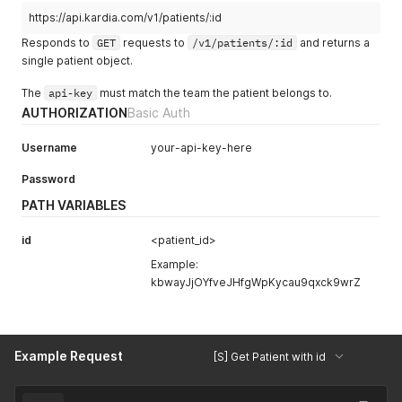
https://api.kardia.com/v1/patients/:id
Responds to
GET
requests to
/v1/patients/:id
and returns a
single patient object.
The
api-key
must match the team the patient belongs to.
AUTHORIZATION
Basic Auth
Username
your-api-key-here
Password
PATH VARIABLES
id
<patient_id>
Example:
kbwayJjOYfveJHfgWpKycau9qxck9wrZ
Example Request
[S] Get Patient with id