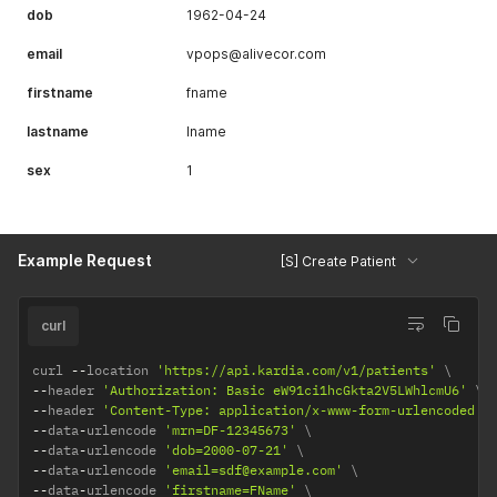
dob
1962-04-24
email
vpops@alivecor.com
firstname
fname
lastname
lname
sex
1
Example Request
[S] Create Patient
curl
curl 
--
location 
'https://api.kardia.com/v1/patients'
--
header 
'Authorization: Basic eW91ci1hcGkta2V5LWhlcmU6'
--
header 
'Content-Type: application/x-www-form-urlencoded'
--
data
-
urlencode 
'mrn=DF-12345673'
--
data
-
urlencode 
'dob=2000-07-21'
--
data
-
urlencode 
'email=sdf@example.com'
--
data
-
urlencode 
'firstname=FName'