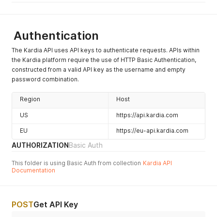
Authentication
The Kardia API uses API keys to authenticate requests. APIs within
the Kardia platform require the use of HTTP Basic Authentication,
constructed from a valid API key as the username and empty
password combination.
Region
Host
US
https://api.kardia.com
EU
https://eu-api.kardia.com
AUTHORIZATION
Basic Auth
This folder is using Basic Auth from collection
Kardia API
Documentation
POST
Get API Key