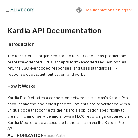
Documentation Settings
Kardia API Documentation
Introduction:
The Kardia API is organized around REST. Our API has predictable
resource-oriented URLs, accepts form-encoded request bodies,
returns JSON-encoded responses, and uses standard HTTP
response codes, authentication, and verbs.
How it Works
Kardia Pro facilitates a connection between a clinician’s Kardia Pro
account and their selected patients. Patients are provisioned with a
unique code that connects their Kardia application specifically to
their clinician or service and allows all ECG recordings captured via
Kardia Mobile to be accessible to the clinician via the Kardia Pro
API.
AUTHORIZATION
Basic Auth