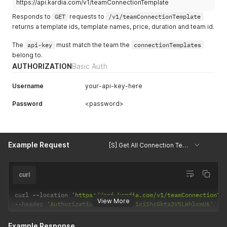
https://api.kardia.com/v1/teamConnectionTemplate
Responds to
GET
requests to
/v1/teamConnectionTemplate
returns a template ids, template names, price, duration and team id.
The
api-key
must match the team the
connectionTemplates
belong to.
AUTHORIZATION
Basic Auth
Username
your-api-key-here
Password
<password>
Example Request
[S] Get All Connection Templates
curl
curl 
--
location 
'https://api.kardia.com/v1/teamConnectionTe
View More
--
header 
'Authorization: Basic eW91ci1hcGkta2V5LWhlcmU6'
Example Response