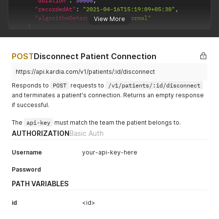
"duration"
:
30000
,
"recordedAt"
:
"2021-04-16T15:19:09+05:30"
,
"algorithmDetermination"
:
"normal"
View More
}
]
,
"pageInfo"
:
{
"startCursor"
:
"Y3Vyc29yZXBnc3R1eXM2bHBqMGRzc2oydGp5aWE
POST
Disconnect Patient Connection
"endCursor"
:
"Y3Vyc29yZXBnc3R1eXM2bHBqMGRzc2oydGp5aWExd
"hasNextPage"
:
false
https://api.kardia.com/v1/patients/:id/disconnect
}
Responds to
POST
requests to
/v1/patients/:id/disconnect
}
and terminates a patient's connection. Returns an empty response
if successful.
The
api-key
must match the team the patient belongs to.
AUTHORIZATION
Basic Auth
Username
your-api-key-here
Password
PATH VARIABLES
id
<id>