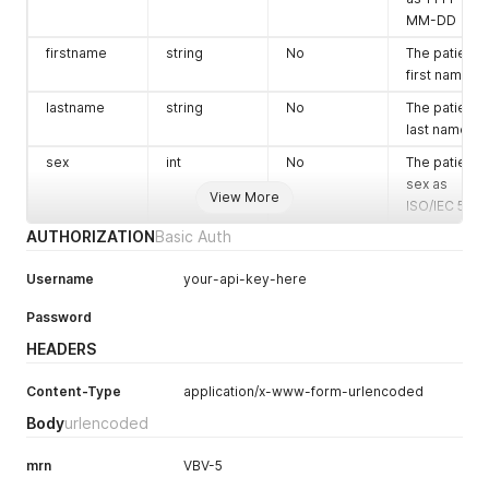
MM-DD
firstname
string
No
The patient's
first name
lastname
string
No
The patient's
last name
sex
int
No
The patient's
sex as
View More
ISO/IEC 5218
AUTHORIZATION
Basic Auth
Username
your-api-key-here
Password
HEADERS
Content-Type
application/x-www-form-urlencoded
Body
urlencoded
mrn
VBV-5