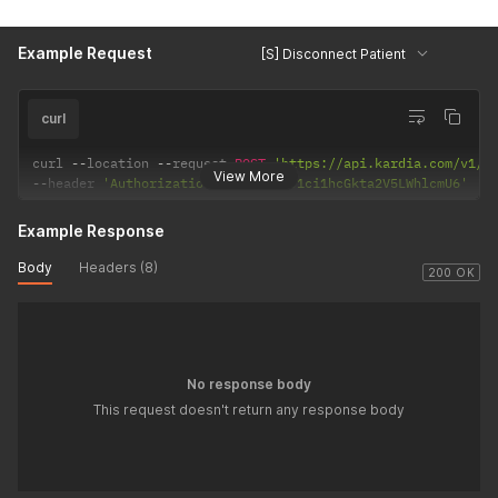
Example Request
[S] Disconnect Patient
curl
curl 
--
location 
--
request 
POST
'https://api.kardia.com/v1/p
View More
--
header 
'Authorization: Basic eW91ci1hcGkta2V5LWhlcmU6'
Example Response
Body
Headers (8)
200 OK
No response body
This request doesn't return any response body