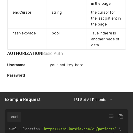
in the page
endCursor
string
the cursor for
the last patient in
the page
hasNextPage
bool
True if there is
another page of
data
AUTHORIZATION
Basic Auth
Username
your-api-key-here
Password
Example Request
[S] Get All Patients
curl
curl 
--
location 
'https://api.kardia.com/v1/patients'