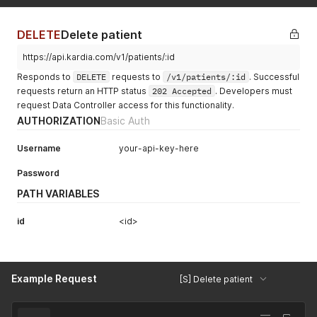
DELETE
Delete patient
https://api.kardia.com/v1/patients/:id
Responds to
DELETE
requests to
/v1/patients/:id
. Successful
requests return an HTTP status
202 Accepted
. Developers must
request Data Controller access for this functionality.
AUTHORIZATION
Basic Auth
Username
your-api-key-here
Password
PATH VARIABLES
id
<id>
Example Request
[S] Delete patient