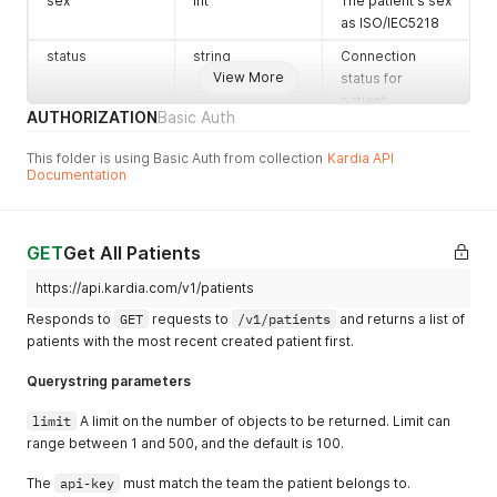
sex
int
The patient's sex
as ISO/IEC5218
status
string
Connection
View More
status for
patient:
AUTHORIZATION
Basic Auth
"pending",
"connected",
This folder is using Basic Auth from collection
Kardia API
"none"
Documentation
GET
Get All Patients
https://api.kardia.com/v1/patients
Responds to
GET
requests to
/v1/patients
and returns a list of
patients with the most recent created patient first.
Querystring parameters
limit
A limit on the number of objects to be returned. Limit can
range between 1 and 500, and the default is 100.
The
api-key
must match the team the patient belongs to.