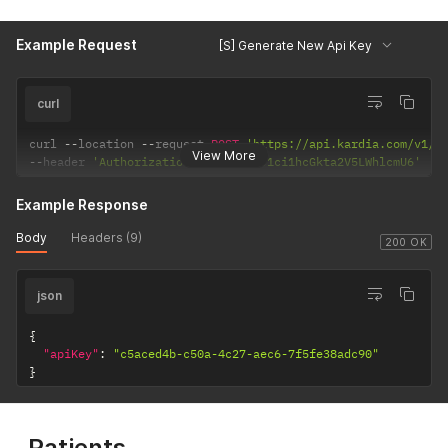
Example Request
[S] Generate New Api Key
curl
curl 
--
location 
--
request 
POST
'https://api.kardia.com/v1/a
View More
--
header 
'Authorization: Basic eW91ci1hcGkta2V5LWhlcmU6'
Example Response
Body
Headers (9)
200 OK
json
{
"apiKey"
:
"c5aced4b-c50a-4c27-aec6-7f5fe38adc90"
}
Patients