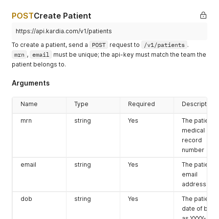
POST
Create Patient
https://api.kardia.com/v1/patients
To create a patient, send a
POST
request to
/v1/patients
.
mrn
,
email
must be unique; the api-key must match the team the
patient belongs to.
Arguments
Name
Type
Required
Description
mrn
string
Yes
The patient's
medical
record
number
email
string
Yes
The patient's
email
address
dob
string
Yes
The patient's
date of birth
as YYYY-