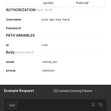
update
fhalksdjf
AUTHORIZATION
Basic Auth
Username
your-api-key-here
Password
PATH VARIABLES
id
<id>
Body
urlencoded
email
<email_id>
phone
<phone>
Example Request
[S] Update Existing Patient
curl