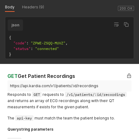
Body
Headers (9)
200 OK
json
{
"code"
:
"ZPWE-ZSQQ-MUVZ"
,
"status"
:
"connected"
}
GET
Get Patient Recordings
https://api.kardia.com/v1/patients/:id/recordings
Responds to
GET
requests to
/v1/patients/:id/recordings
and returns an array of ECG recordings along with their QT
measurements if exists for the given patient.
The
api-key
must match the team the patient belongs to.
Querystring parameters