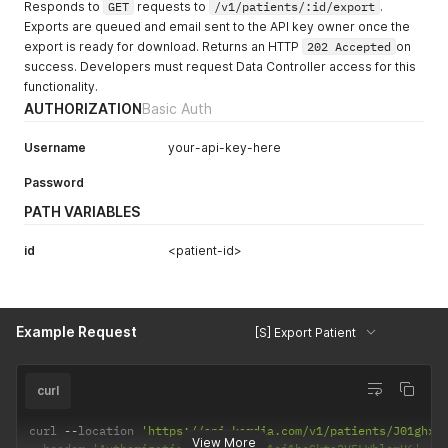
Responds to
GET
requests to
/v1/patients/:id/export
.
Exports are queued and email sent to the API key owner once the
export is ready for download. Returns an HTTP
202 Accepted
on
success. Developers must request Data Controller access for this
functionality.
AUTHORIZATION
Basic Auth
Username
your-api-key-here
Password
PATH VARIABLES
id
<patient-id>
Example Request
[S] Export Patient
curl
curl 
--
location 
'https://api.kardia.com/v1/patients/J01ghx2
View More