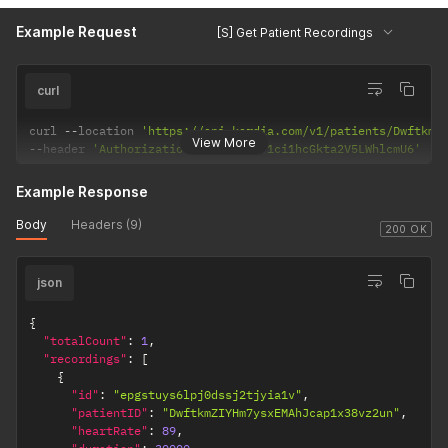
Example Request
[S] Get Patient Recordings
curl
curl 
--
location 
'https://api.kardia.com/v1/patients/DwftkmZ
View More
--
header 
'Authorization: Basic eW91ci1hcGkta2V5LWhlcmU6'
Example Response
Body
Headers (9)
200 OK
json
{
"totalCount"
:
1
,
"recordings"
:
[
{
"id"
:
"epgstuys6lpj0dssj2tjyia1v"
,
"patientID"
:
"DwftkmZIYHm7ysxEMAhJcap1x38vz2un"
,
"heartRate"
:
89
,