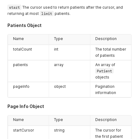
start
The cursor used to return patients after the cursor, and
returning at most
limit
patients.
Patients Object
Name
Type
Description
totalCount
int
The total number
of patients
patients
array
An array of
Patient
objects
pageInfo
object
Pagination
information
Page Info Object
Name
Type
Description
startCursor
string
The cursor for
the first patient