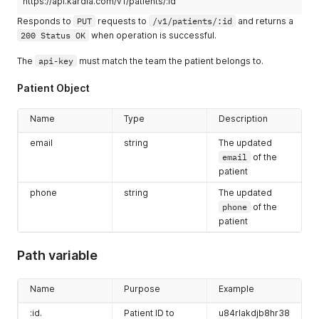
https://api.kardia.com/v1/patients/:id
Responds to
PUT
requests to
/v1/patients/:id
and returns a
200 Status OK
when operation is successful.
The
api-key
must match the team the patient belongs to.
Patient Object
Name
Type
Description
email
string
The updated
email
of the
patient
phone
string
The updated
phone
of the
patient
Path variable
Name
Purpose
Example
:id.
Patient ID to
u84rlakdjb8hr38