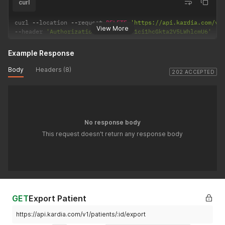
curl
curl 
--
location 
--
request 
DELETE
'https://api.kardia.com/v1
View More
--
header 
'Authorization: Basic eW91ci1hcGkta2V5LWhlcmU6'
Example Response
Body
Headers (8)
202 ACCEPTED
No response body
This request doesn't return any response body
GET
Export Patient
https://api.kardia.com/v1/patients/:id/export