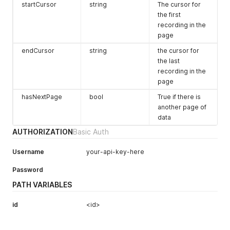
startCursor
string
The cursor for
the first
recording in the
page
endCursor
string
the cursor for
the last
recording in the
page
hasNextPage
bool
True if there is
another page of
data
AUTHORIZATION
Basic Auth
Username
your-api-key-here
Password
PATH VARIABLES
id
<id>