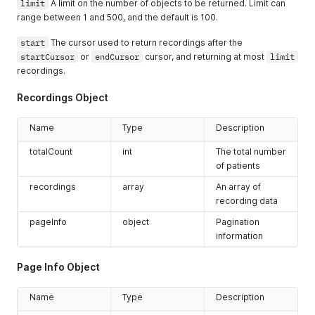
limit
A limit on the number of objects to be returned. Limit can
range between 1 and 500, and the default is 100.
start
The cursor used to return recordings after the
startCursor
or
endCursor
cursor, and returning at most
limit
recordings.
Recordings Object
Name
Type
Description
totalCount
int
The total number
of patients
recordings
array
An array of
recording data
pageInfo
object
Pagination
information
Page Info Object
Name
Type
Description