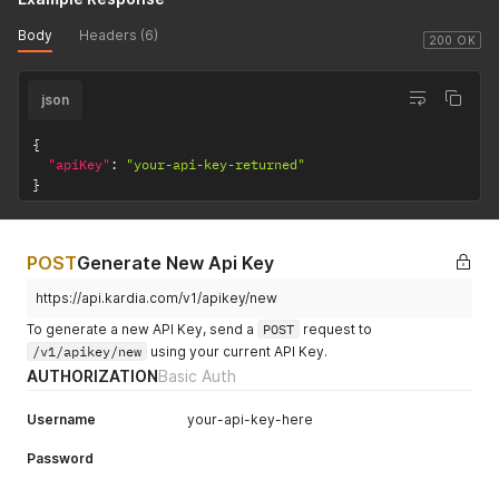
Body
Headers (6)
200 OK
json
{
"apiKey"
:
"your-api-key-returned"
}
POST
Generate New Api Key
https://api.kardia.com/v1/apikey/new
To generate a new API Key, send a
POST
request to
/v1/apikey/new
using your current API Key.
AUTHORIZATION
Basic Auth
Username
your-api-key-here
Password