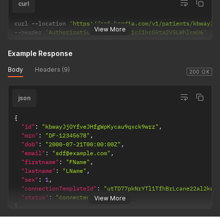
curl
curl 
--
location 
'https://api.kardia.com/v1/patients/kbwayJj
View More
--
header 
'Authorization: Basic eW91ci1hcGkta2V5LWhlcmU6'
Example Response
Body
Headers (9)
200 OK
json
{
"id"
:
"kbwayJjOYfveJHfgWpKycau9qxck9wrz"
,
"mrn"
:
"DF-12345678"
,
"dob"
:
"2000-07-21T00:00:00Z"
,
"email"
:
"sdf@example.com"
,
"firstname"
:
"FName"
,
"lastname"
:
"LName"
,
"sex"
:
1
,
"connectionTemplateId"
:
"utTD77pkNrYTl1TfhBrLcane22al2kus
"status"
:
"connected"
View More
}