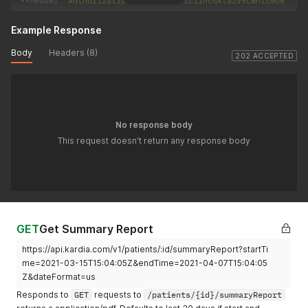
--
header 
'Authorization: Basic eW91ci1hcGkta2V5LWhlcmU6'
Example Response
Body
Headers (8)
202 ACCEPTED
No response body
This request doesn't return any response body
GET
Get Summary Report
https://api.kardia.com/v1/patients/:id/summaryReport?startTi
me=2021-03-15T15:04:05Z&endTime=2021-04-07T15:04:05
Z&dateFormat=us
Responds to
GET
requests to
/patients/{id}/summaryReport