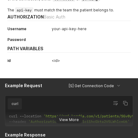
The
api-key
must match the team the patient belongs to.
AUTHORIZATION
Basic Auth
Username
your-api-key-here
Password
PATH VARIABLES
id
<id>
Example Request
[S] Get Connection Code
curl
curl 
--
location 
'https://api.kardia.com/v1/patients/SGv0ytO
View More
--
header 
'Authorization: Basic eW91ci1hcGkta2V5LWhlcmU6'
Example Response