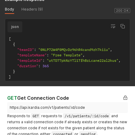
Body
Headers (9)
200 OK
json
[
{
"teamID"
:
"0NLP72W4F0MQvDz96hR4cand9zh7kiiu"
,
"templateName"
:
"Free Template"
,
"templateId"
:
"utTD77pkNrYTl1TfhBrLcane22al2kus"
,
"duration"
:
365
}
]
GET
Get Connection Code
https://api.kardia.com/v1/patients/:id/code
Responds to
GET
requests to
/v1/patients/:id/code
and
returns a valid connection code if already exists or creates the new
connection code if not exists for the given patient along the status
of the connection, either
connected
or
pending
.