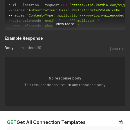
curl 
--
location 
--
request 
PUT
'https://api.kardia.com/v1/pa
--
header 
'Authorization: Basic eW91ci1hcGkta2V5LWhlcmU6'
--
header 
'Content-Type: application/x-www-form-urlencoded'
--
data
-
urlencode 
'email=change12@gmail.com'
View More
--
data
-
urlencode 
'phone=9999999999'
Example Response
Body
Headers (8)
200 OK
No response body
This request doesn't return any response body
GET
Get All Connection Templates