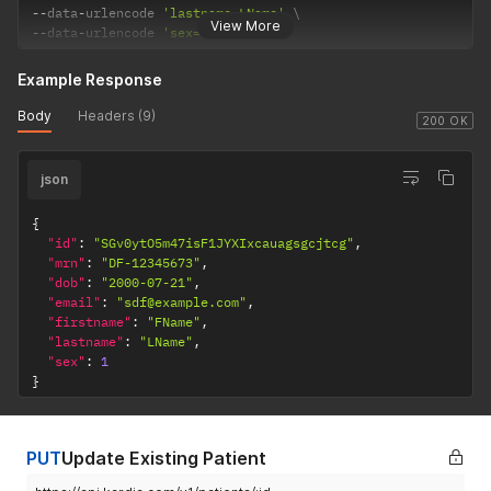
--
data
-
urlencode 
'lastname=LName'
View More
--
data
-
urlencode 
'sex=1'
Example Response
Body
Headers (9)
200 OK
json
{
"id"
:
"SGv0ytO5m47isF1JYXIxcauagsgcjtcg"
,
"mrn"
:
"DF-12345673"
,
"dob"
:
"2000-07-21"
,
"email"
:
"sdf@example.com"
,
"firstname"
:
"FName"
,
"lastname"
:
"LName"
,
"sex"
:
1
}
PUT
Update Existing Patient