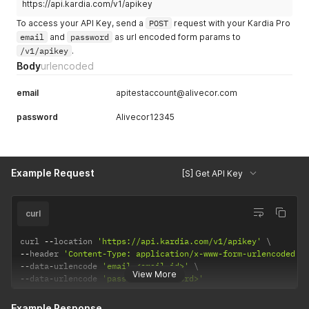
https://api.kardia.com/v1/apikey
To access your API Key, send a
POST
request with your Kardia Pro
email
and
password
as url encoded form params to
/v1/apikey
.
Body
urlencoded
email
apitestaccount@alivecor.com
password
Alivecor12345
Example Request
[S] Get API Key
curl
curl 
--
location 
'https://api.kardia.com/v1/apikey'
--
header 
'Content-Type: application/x-www-form-urlencoded'
--
data
-
urlencode 
'email=<email_id>'
View More
--
data
-
urlencode 
'password=<password>'
Example Response